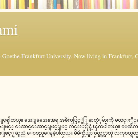
ami
in Goethe Frankfurt University. Now living in Frankfur
 ျဖစ္ပါတယ္။ အေျခအေနအရ အဓိကဖြင့္ပဲြ ဓာတ္ပံုမ်ားကို မတင္ႏို
ဖင့္ ေအာင္ေအာင္ျမင္ျမင္ က်င္းပႏိုင္ခဲ့ၾကပါတယ္။ ဓမၼိကာ
ဖင့္ ဆူညံ ေ၀စည္ေနခဲ့ပါတယ္။ မိမိကိုယ္မွာ ၀တ္ဆင္လာတဲ့ လက္၀တ္ရတန