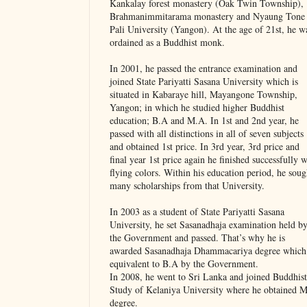
Kankalay forest monastery (Oak Twin Township),
Brahmanimmitarama monastery and Nyaung Tone
Pali University (Yangon). At the age of 21st, he w
ordained as a Buddhist monk.
In 2001, he passed the entrance examination and
joined State Pariyatti Sasana University which is
situated in Kabaraye hill, Mayangone Township,
Yangon; in which he studied higher Buddhist
education; B.A and M.A. In 1st and 2nd year, he
passed with all distinctions in all of seven subjects
and obtained 1st price. In 3rd year, 3rd price and
final year 1st price again he finished successfully w
flying colors. Within his education period, he soug
many scholarships from that University.
In 2003 as a student of State Pariyatti Sasana
University, he set Sasanadhaja examination held b
the Government and passed. That’s why he is
awarded Sasanadhaja Dhammacariya degree which 
equivalent to B.A by the Government.
In 2008, he went to Sri Lanka and joined Buddhist
Study of Kelaniya University where he obtained 
degree.