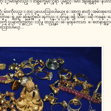
မ်ားမွာလည္း တစ္သက္မေမ့ႏိုင္စရာ ျမင္ကြင္းမ်ား အျဖစ္က်န္ရစ္ေနပါလိ
တ္ပံုမ်ားကိုလည္း တင္ျပေပးသြားပါမယ္။ ေအာက္က ဓာတ္ပံုအမ်ားစုကေတ
တ္မ်ားေရွ႕မွာ ခၽြတ္လွဴၿပီး ၾကည္ႏူးလြန္း၍ သီခ်င္းဆို ကခုန္
ည္းမ်ားကို ဌပနာတိုက္အတြင္းသို႔ ထည့္သြင္းေနၾကေသာ ေစတနာရွင္မ်ား
းသြားပါမယ္....