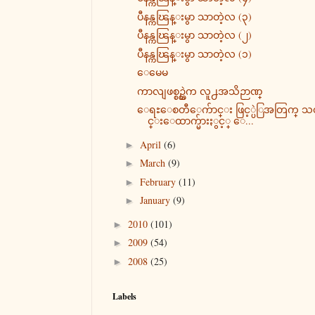
ပီနန္ကၽြန္းမွာ သာတဲ့လ (၃)
ပီနန္ကၽြန္းမွာ သာတဲ့လ (၂)
ပီနန္ကၽြန္းမွာ သာတဲ့လ (၁)
ေမေမ
ကာလျဖစ္စဥ္ထဲက လူ႕အသိဉာဏ္
ေရႊေစတီေက်ာင္း ဖြင့္ပဲြအတြက္ 
င္းေထာက္မ်ားႏွင့္ ေ...
April
(6)
►
March
(9)
►
February
(11)
►
January
(9)
►
2010
(101)
►
2009
(54)
►
2008
(25)
►
Labels