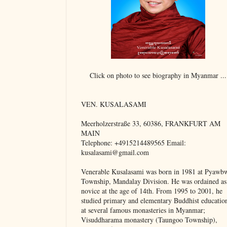
Click on photo to see biography in Myanmar ...
VEN. KUSALASAMI
Meerholzerstraße 33, 60386, FRANKFURT AM
MAIN
Telephone: +4915214489565 Email:
kusalasami@gmail.com
Venerable Kusalasami was born in 1981 at Pyawb
Township, Mandalay Division. He was ordained as
novice at the age of 14th. From 1995 to 2001, he
studied primary and elementary Buddhist educatio
at several famous monasteries in Myanmar;
Visuddharama monastery (Taungoo Township),