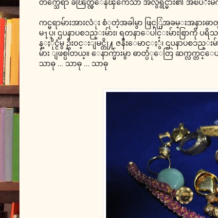
တက္သေရာ ခၽြတ္လွဴေနၾကေသာ အလွဴရွင္မ်ား၏ အၿပံဳးမ်က္ႏွာ
ကင္မရာမ်ားအားလံုး စံုတဲ့အခါမွာ ဖြင့္ပြဲအခမ္းအနားဓာ
မ႑ပ္၊ ဌပနာပစၥည္းမ်ား၊ ရတနာေပါင္းမ်ားစြာကို ပရိသ
န္ႏိုင္ငံမွ ဦး၀င္းျမင္တို႔ ဇနီးေမာင္ႏွံ၊ ဌပနာပစၥ
မ်ား ျဖစ္ပါတယ္။ ေနာက္မ်ားမွာ ဓာတ္ပံုေတြ ဆက္လက္တင္ေပ
သာဓု ... သာဓု ... သာဓု