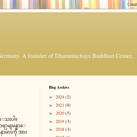
t, Germany. A founder of Dhammachaya Buddhist Center,
Blog Archive
2024
(2)
►
2021
(9)
►
2020
(5)
►
င္ေသးပါ။
2019
(3)
►
ရာမျမန္မာေ
2018
(3)
►
ာမ်ားကို အား