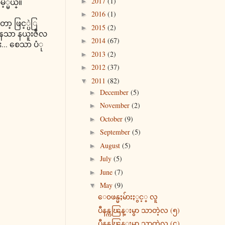
2017
(1)
မ့္မယ္။
►
2016
(1)
►
ာ့ ဖြင့္ပဲြ
2015
(2)
►
ေနေသာ နယူးဇီလ
2014
(67)
►
... စေသာ ပံု
2013
(2)
►
2012
(37)
►
2011
(82)
▼
December
(5)
►
November
(2)
►
October
(9)
►
September
(5)
►
August
(5)
►
July
(5)
►
June
(7)
►
May
(9)
▼
ေ၀ဖန္မႈမ်ားႏွင့္ လူ
ပီနန္ကၽြန္းမွာ သာတဲ့လ (၅)
ပီနန္ကၽြန္းမွာ သာတဲ့လ (၄)