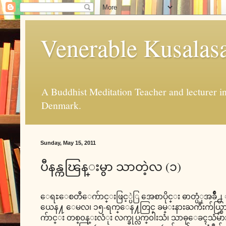
Venerable Kusalas
A Buddhist Meditation Teacher and lecturer 
Denmark.
Sunday, May 15, 2011
ပီနန္ကၽြန္းမွာ သာတဲ့လ (၁)
ေရႊေစတီေက်ာင္းဖြင့္ပဲြ အေစာပိုင္း ဓာတ္ပံုအခ်ိဳ႕
ယေန႔ ေမလ၊ ၁၅-ရက္ေန႔တြင္ ခမ္းနားႀကီးက်ယ္စြာျ
က်ာင္း တစ္၀န္းလံုး လက္ခုပ္လက္၀ါးသံ၊ သာဓုေခၚသံမ်ားျ