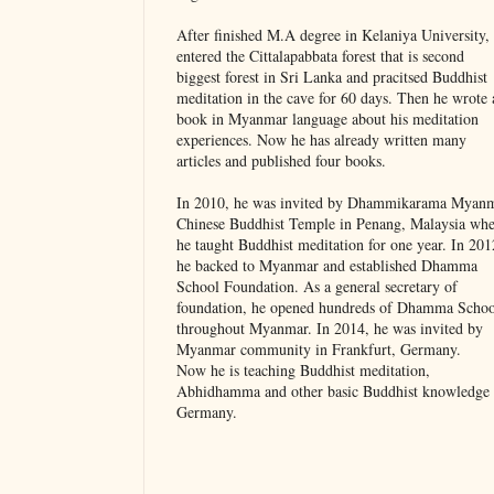
After finished M.A degree in Kelaniya University,
entered the Cittalapabbata forest that is second
biggest forest in Sri Lanka and pracitsed Buddhist
meditation in the cave for 60 days. Then he wrote 
book in Myanmar language about his meditation
experiences. Now he has already written many
articles and published four books.
In 2010, he was invited by Dhammikarama Myan
Chinese Buddhist Temple in Penang, Malaysia whe
he taught Buddhist meditation for one year. In 201
he backed to Myanmar and established Dhamma
School Foundation. As a general secretary of
foundation, he opened hundreds of Dhamma Schoo
throughout Myanmar. In 2014, he was invited by
Myanmar community in Frankfurt, Germany.
Now he is teaching Buddhist meditation,
Abhidhamma and other basic Buddhist knowledge 
Germany.