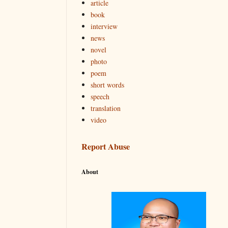
article
book
interview
news
novel
photo
poem
short words
speech
translation
video
Report Abuse
About