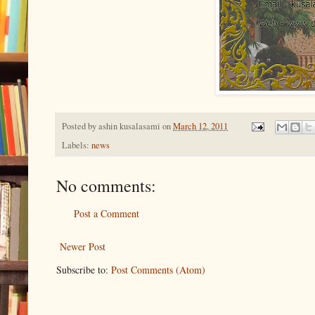
Posted by
ashin kusalasami
on
March 12, 2011
Labels:
news
No comments:
Post a Comment
Newer Post
Subscribe to:
Post Comments (Atom)