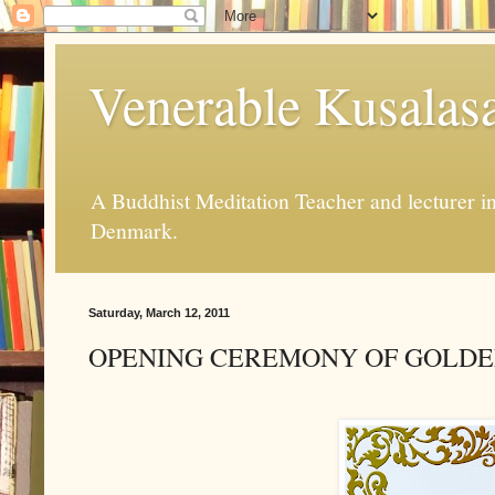
Venerable Kusalas
A Buddhist Meditation Teacher and lecturer 
Denmark.
Saturday, March 12, 2011
OPENING CEREMONY OF GOLDE