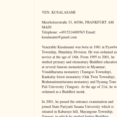
VEN. KUSALASAMI
Meerholzerstraße 33, 60386, FRANKFURT AM
MAIN
Telephone: +4915214489565 Email:
kusalasami@gmail.com
Venerable Kusalasami was born in 1981 at Pyawb
Township, Mandalay Division. He was ordained as
novice at the age of 14th. From 1995 to 2001, he
studied primary and elementary Buddhist educatio
at several famous monasteries in Myanmar;
Visuddharama monastery (Taungoo Township),
Kankalay forest monastery (Oak Twin Township),
Brahmanimmitarama monastery and Nyaung Tone
Pali University (Yangon). At the age of 21st, he w
ordained as a Buddhist monk.
In 2001, he passed the entrance examination and
joined State Pariyatti Sasana University which is
situated in Kabaraye hill, Mayangone Township,
Yangon; in which he studied higher Buddhist