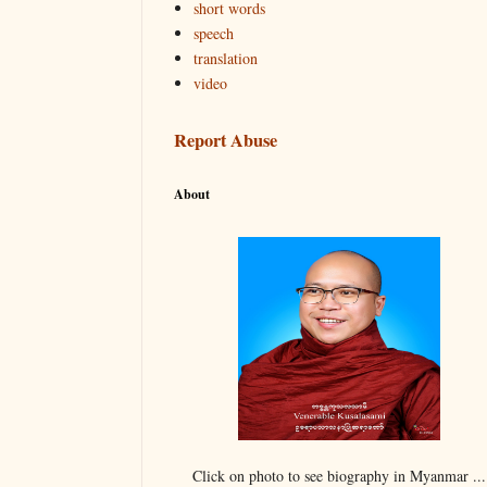
short words
speech
translation
video
Report Abuse
About
Click on photo to see biography in Myanmar ...