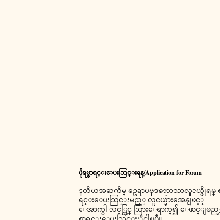
ဖိုရမ္စာရင္းေပးသြင္းရန္/Application for Forum
ဒုတိယအႀကိမ္ ဥေရာပဗုဒၶဘာသာလူငယ္ဖိုရမ္ 
ရင္းေပးသြင္းမည့္ လူငယ္မ်ားအေနျဖင့္
ေအာက္ပါ လင့္တြင္ သြားေရာက္၍ ေဖာင္ျဖည့္
စာရင္းေပးသြင္းႏိုင္ပါၿပီ။