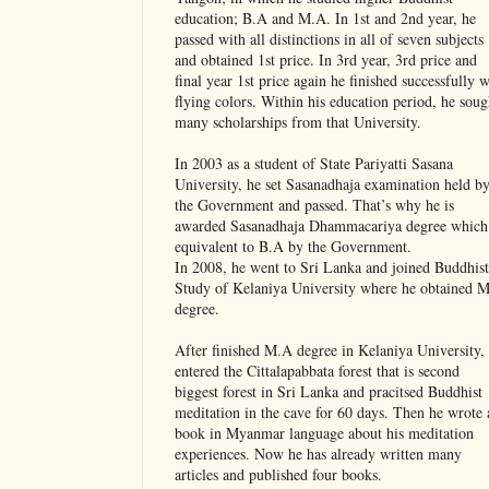
education; B.A and M.A. In 1st and 2nd year, he
passed with all distinctions in all of seven subjects
and obtained 1st price. In 3rd year, 3rd price and
final year 1st price again he finished successfully w
flying colors. Within his education period, he soug
many scholarships from that University.
In 2003 as a student of State Pariyatti Sasana
University, he set Sasanadhaja examination held b
the Government and passed. That’s why he is
awarded Sasanadhaja Dhammacariya degree which 
equivalent to B.A by the Government.
In 2008, he went to Sri Lanka and joined Buddhist
Study of Kelaniya University where he obtained 
degree.
After finished M.A degree in Kelaniya University,
entered the Cittalapabbata forest that is second
biggest forest in Sri Lanka and pracitsed Buddhist
meditation in the cave for 60 days. Then he wrote 
book in Myanmar language about his meditation
experiences. Now he has already written many
articles and published four books.