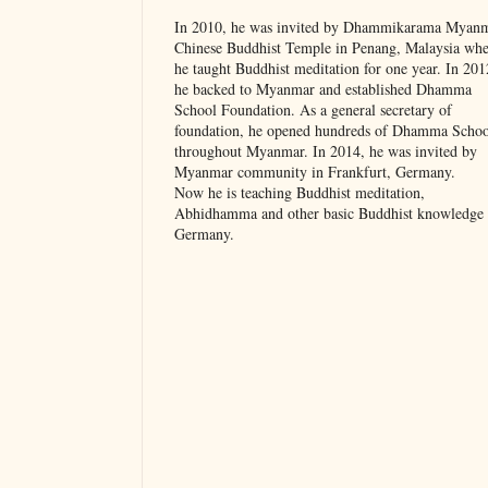
In 2010, he was invited by Dhammikarama Myan
Chinese Buddhist Temple in Penang, Malaysia whe
he taught Buddhist meditation for one year. In 201
he backed to Myanmar and established Dhamma
School Foundation. As a general secretary of
foundation, he opened hundreds of Dhamma Schoo
throughout Myanmar. In 2014, he was invited by
Myanmar community in Frankfurt, Germany.
Now he is teaching Buddhist meditation,
Abhidhamma and other basic Buddhist knowledge 
Germany.