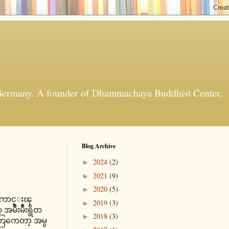
t, Germany. A founder of Dhammachaya Buddhist Center,
Blog Archive
2024
(2)
►
2021
(9)
►
2020
(5)
►
ူရဲေကာင္းၾ
2019
(3)
►
ဳးမ်ိဳးရွိတ
2018
(3)
►
တြကေတာ့ အမွ