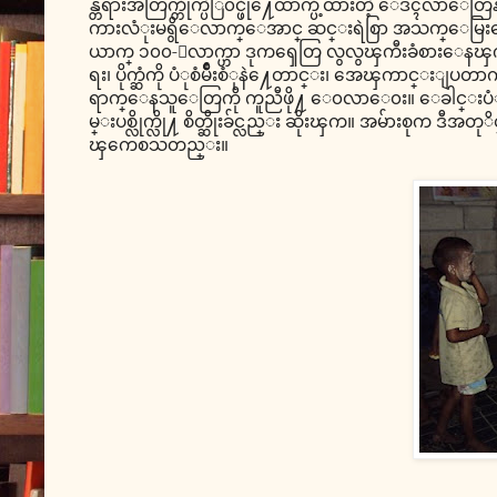
န္တရားအတြက္တိုက္ပဲြ၀င္ဖို႔ေထာက္ပံ့ထားတဲ့ ေဒၚ
ကားလံုးမရွိေလာက္ေအာင္ ဆင္းရဲစြာ အသက္ေမြးေန
ယာက္ ၁၀၀-ေလာက္ဟာ ဒုကၡေတြ လွလွၾကီးခံစားေနၾကရတ
ရး၊ ပိုက္ဆံကို ပံုစံမ်ိဳးစံုနဲ႔ေတာင္း၊ အေၾကာင္း
ရာက္ေနသူေတြကို ကူညီဖို႔ ေ၀လာေ၀း။ ေခါင္း
မ္းပစ္လိုက္လို႔ စိတ္ဆိုးခ်င္လည္း ဆိုးၾက။ အမ်ားစုက ဒီ
ၾကေစသတည္း။