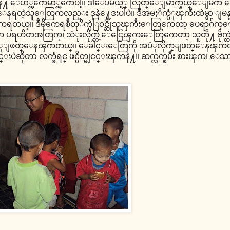
လာေတြနဲ႔ ေပ်ာ္ၾကေမာ္ၾကေပါ့။ ဒါေပမယ့္ လြတ္ေျမာက္နယ္ေျမ
ရတဲ့သူေတြကလည္း ဒုနဲ႔ေဒးပါပဲ။ ဒီအမႈိက္ပံုၾကီးထဲမွာ ျမ
ယ္။ ဒီမိုကေရစီတုိက္ပဲြ၀င္ဆိုသူၾကီးေတြကေတာ့ ပေရာဂ်က္ေတြ
ျပတာက ပရဟိတအတြက္၊ သံုးလိုက္တဲ့ေငြေၾကးေတြကေတာ့ သူတို႔ ဗိုက္
ပံုျဖတ္ေနၾကတယ္။ ေခါင္းေတြကို အပံုလိုက္ျဖတ္ေနၾကတယ္
အတုိင္းပဲဆိုတာ လက္ခံရင္ ဖင္ပိတ္မျငင္းၾကနဲ႔။ ဆက္လက္ၿပီး စားၾက၊ ေသ