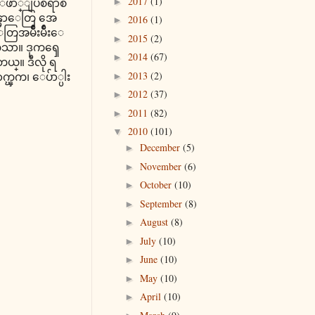
2017
(1)
က ေဖာ္ျပစရာစ
►
န္မာေတြ အေ
2016
(1)
►
အမ်ိဳးမ်ိဳးေ
2015
(2)
►
ထဲသာ။ ဒုကၡေ
2014
(67)
►
။ ဒီလို ရ
2013
(2)
ာက္ၾက၊ ေပ်ာ္ပါး
►
2012
(37)
►
2011
(82)
►
2010
(101)
▼
December
(5)
►
November
(6)
►
October
(10)
►
September
(8)
►
August
(8)
►
July
(10)
►
June
(10)
►
May
(10)
►
April
(10)
►