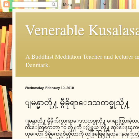
Venerable Kusalas
A Buddhist Meditation Teacher and lecturer 
Denmark.
Wednesday, February 10, 2010
ျမန္မာတို႔ မွီခိုရာေဒသတစ္ခုသို႔
ျမန္မာတို႔ မွီခိုက်က္စားရာေဒသတစ္ခုသို႔ ေရာက္သြားခဲ့တယ
ကီးေတြကေတာ့ “ငါတို႔ကို ႏွိမ္တယ္”လို႔ ဆုိေနၾကပါလိ
ယ္ေလ။ ဒီမိုကေရစီဆိုတာကို တဖြဖြေရရြတ္ေနၾကတဲ့