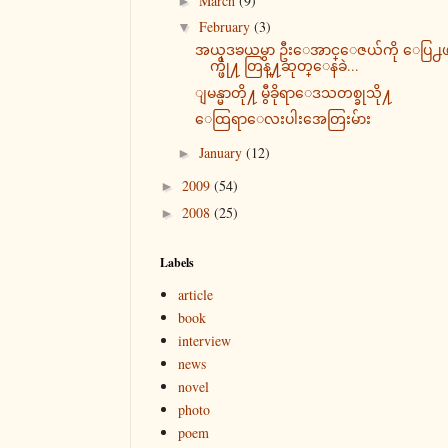
March
(9)
►
February
(3)
▼
အယုဒၶယမွာ ဦးေအာင္ေဇယ်ကို ေပြ႕
က္ဖို႔ တြန္႔ဆုတ္ေနခဲ...
ျမန္မာတို႔ မွီခိုရာေဒသတစ္ခုသို႔
ေထြရာေလးပါးအေတြးမ်ား
January
(12)
►
2009
(54)
►
2008
(25)
►
Labels
article
book
interview
news
novel
photo
poem