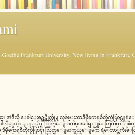
ami
in Goethe Frankfurt University. Now living in Frankfur
္။ အဲဒီလို ေခါင္းစဥ္တပ္လိုက္လို႔ လူခ်မ္းသာဒီမိုကေရစီတိုက္ပဲြ၀င္သ
မ့္မယ္။ ျပည္ပသို႔ ထြက္ေျပးတိမ္းေရွာင္သူေတြထဲမွာ ပံုစံက အမ်ိ
 ဒီမိုကေရစီတိုက္ပဲြ၀င္၊ လြတ္ေျမာက္နယ္ေျမက ရဲေဘာ္ၾကီးေ